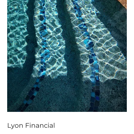
Lyon Financial