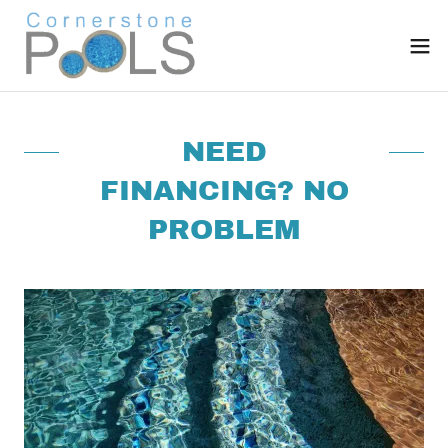
NEED
FINANCING? NO
PROBLEM