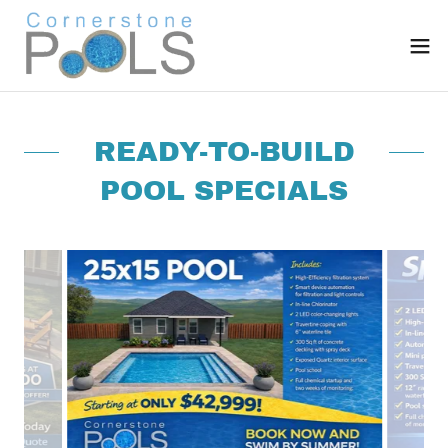
READY-TO-BUILD
POOL SPECIALS