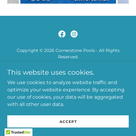
Copyright © 2026 Cornerstone Pools - All Rights
Reserved.
This website uses cookies.
Powered by
We use cookies to analyze website traffic and
optimize your website experience. By accepting
our use of cookies, your data will be aggregated
with all other user data.
ACCEPT